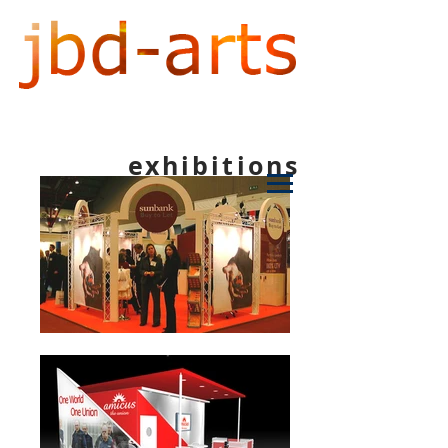
exhibitions